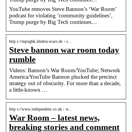
YouTube removes Steve Bannon’s ‘War Room’
podcast for violating ‘community guidelines’,
Trump purge by Big Tech continues…
http s://mpxghk.zhidou-ecars.de › s…
Steve bannon war room today
rumble
Videos: Bannon’s War Room/YouTube; Network
America/YouTube Bannon plucked the precinct
strategy out of obscurity. For more than a decade,
a little-known …
http s://www.independent.co.uk › w…
War Room – latest news,
breaking stories and comment