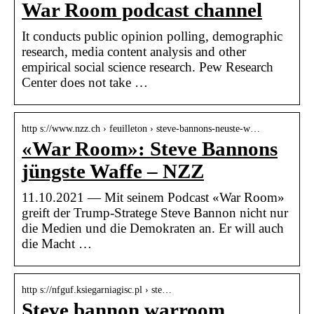
War Room podcast channel
It conducts public opinion polling, demographic
research, media content analysis and other
empirical social science research. Pew Research
Center does not take …
http s://www.nzz.ch › feuilleton › steve-bannons-neuste-w…
«War Room»: Steve Bannons
jüngste Waffe – NZZ
11.10.2021 — Mit seinem Podcast «War Room»
greift der Trump-Stratege Steve Bannon nicht nur
die Medien und die Demokraten an. Er will auch
die Macht …
http s://nfguf.ksiegarniagisc.pl › ste…
Steve bannon warroom