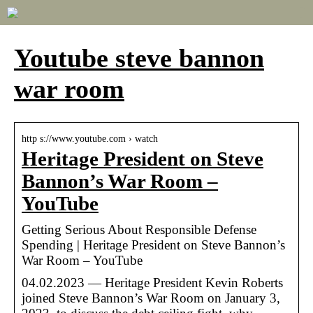
Youtube steve bannon
war room
http s://www.youtube.com › watch
Heritage President on Steve
Bannon’s War Room –
YouTube
Getting Serious About Responsible Defense
Spending | Heritage President on Steve Bannon’s
War Room – YouTube
04.02.2023 — Heritage President Kevin Roberts
joined Steve Bannon’s War Room on January 3,