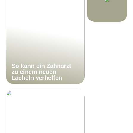
So kann ein Zahnarzt
zu einem neuen
Lächeln verhelfen