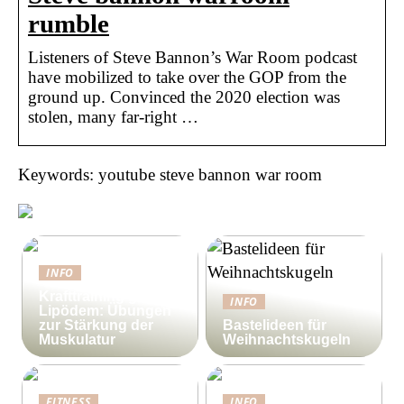
rumble
Listeners of Steve Bannon’s War Room podcast
have mobilized to take over the GOP from the
ground up. Convinced the 2020 election was
stolen, many far-right …
Keywords: youtube steve bannon war room
INFO
Krafttraining gegen
INFO
Lipödem: Übungen
zur Stärkung der
Bastelideen für
Muskulatur
Weihnachtskugeln
FITNESS
INFO