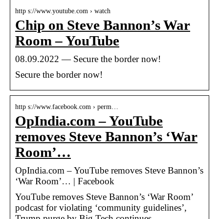
http s://www.youtube.com › watch
Chip on Steve Bannon’s War
Room – YouTube
08.09.2022 — Secure the border now!
Secure the border now!
http s://www.facebook.com › perm…
OpIndia.com – YouTube
removes Steve Bannon’s ‘War
Room’…
OpIndia.com – YouTube removes Steve Bannon’s
‘War Room’… | Facebook
YouTube removes Steve Bannon’s ‘War Room’
podcast for violating ‘community guidelines’,
Trump purge by Big Tech continues…