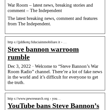
War Room – latest news, breaking stories and
comment – The Independent
The latest breaking news, comment and features
from The Independent.
http s://jjddkotq.fiduciaimmobiliare.it › …
Steve bannon warroom
rumble
Dec 3, 2022 · Welcome to “Steve Bannon’s War
Room Radio” channel. There’re a lot of fake news
in the world and it’s difficult for everyone to get
the truth.
http s://www.pewresearch.org › you…
YouTube bans Steve Bannon’s