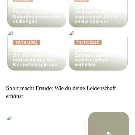
Die Rolle von
Lotto-Millionen zum
Fitness-Events bei
Weihnachtsfest – so
Unternehmensveran
kann man El Gordo
staltungen
online spielen!
18/10/2022
14/10/2022
Beautyforum.dk Tun
So kann ein
Sie sich etwas Gutes
Zahnarzt zu einem
und probieren Sie
neuen Lächeln
Körpertherapie aus
verhelfen
Sport macht Freude: Wie du deine Leidenschaft
erhöhst