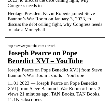
2023, to discuss the debt ceiling fight, why
Congress needs to …
Heritage President Kevin Roberts joined Steve
Bannon’s War Room on January 3, 2023, to
discuss the debt ceiling fight, why Congress needs
to take a Moneyball…
http s://www.youtube.com › watch
Joseph Pearce on Pope
Benedict XVI – YouTube
Joseph Pearce on Pope Benedict XVI | from Steve
Bannon’s War Room #shorts – YouTube
11.01.2023 — Joseph Pearce on Pope Benedict
XVI | from Steve Bannon’s War Room #shorts. 3
views 21 minutes ago. TAN Books. TAN Books.
11.1K subscribers.