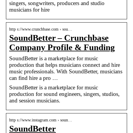
singers, songwriters, producers and studio
musicians for hire
http s://www.crunchbase.com › sou…
SoundBetter – Crunchbase
Company Profile & Funding
SoundBetter is a marketplace for music
production that helps musicians connect and hire
music professionals. With SoundBetter, musicians
can find hire a pro …
SoundBetter is a marketplace for music
production for sound engineers, singers, studios,
and session musicians.
http s://www.instagram.com › soun…
SoundBetter