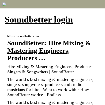
Soundbetter login
http s://soundbetter.com
SoundBetter: Hire Mixing &
Mastering Engineers,
Producers …
Hire Mixing & Mastering Engineers, Producers,
Singers & Songwriters | SoundBetter
The world’s best mixing & mastering engineers,
singers, songwriters, producers and studio
musicians for hire · Want to work with · How
SoundBetter works: · Endless …
The world’s best mixing & mastering engineers,