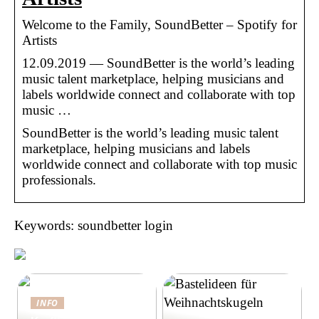
Welcome to the Family, SoundBetter – Spotify for
Artists
12.09.2019 — SoundBetter is the world’s leading
music talent marketplace, helping musicians and
labels worldwide connect and collaborate with top
music …
SoundBetter is the world’s leading music talent
marketplace, helping musicians and labels
worldwide connect and collaborate with top music
professionals.
Keywords: soundbetter login
INFO