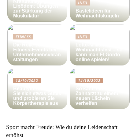
Krafttraining gegen
INFO
Lipödem: Übungen
zur Stärkung der
Bastelideen für
Muskulatur
Weihnachtskugeln
FITNESS
INFO
Die Rolle von
Lotto-Millionen zum
Fitness-Events bei
Weihnachtsfest – so
Unternehmensveran
kann man El Gordo
staltungen
online spielen!
18/10/2022
14/10/2022
Beautyforum.dk Tun
So kann ein
Sie sich etwas Gutes
Zahnarzt zu einem
und probieren Sie
neuen Lächeln
Körpertherapie aus
verhelfen
Sport macht Freude: Wie du deine Leidenschaft
erhöhst