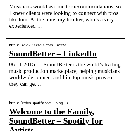
Musicians would ask me for recommendations, so
I knew clients were looking to connect with pros
like him. At the time, my brother, who’s a very
experienced …
http s://www.linkedin.com › sound…
SoundBetter – LinkedIn
06.11.2015 — SoundBetter is the world’s leading
music production marketplace, helping musicians
worldwide connect and hire top music pros so
they can get …
http s://artists.spotify.com › blog › s…
Welcome to the Family,
SoundBetter – Spotify for
Artists