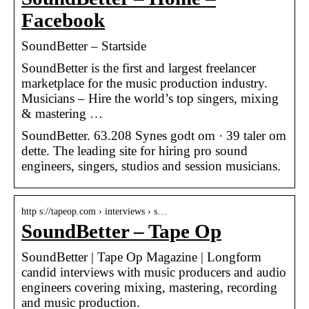
Facebook
SoundBetter – Startside
SoundBetter is the first and largest freelancer
marketplace for the music production industry.
Musicians – Hire the world’s top singers, mixing
& mastering …
SoundBetter. 63.208 Synes godt om · 39 taler om
dette. The leading site for hiring pro sound
engineers, singers, studios and session musicians.
http s://tapeop.com › interviews › s…
SoundBetter – Tape Op
SoundBetter | Tape Op Magazine | Longform
candid interviews with music producers and audio
engineers covering mixing, mastering, recording
and music production.