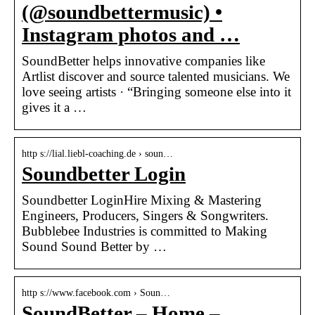
(@soundbettermusic) •
Instagram photos and …
SoundBetter helps innovative companies like
Artlist discover and source talented musicians. We
love seeing artists · “Bringing someone else into it
gives it a …
http s://lial.liebl-coaching.de › soun…
Soundbetter Login
Soundbetter LoginHire Mixing & Mastering
Engineers, Producers, Singers & Songwriters.
Bubblebee Industries is committed to Making
Sound Sound Better by …
http s://www.facebook.com › Soun…
SoundBetter – Home –