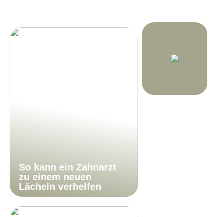
So kann ein Zahnarzt
zu einem neuen
Lächeln verhelfen