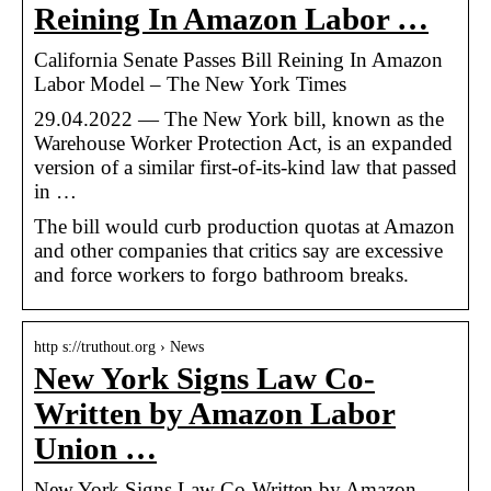
Reining In Amazon Labor …
California Senate Passes Bill Reining In Amazon
Labor Model – The New York Times
29.04.2022 — The New York bill, known as the
Warehouse Worker Protection Act, is an expanded
version of a similar first-of-its-kind law that passed
in …
The bill would curb production quotas at Amazon
and other companies that critics say are excessive
and force workers to forgo bathroom breaks.
http s://truthout.org › News
New York Signs Law Co-
Written by Amazon Labor
Union …
New York Signs Law Co-Written by Amazon