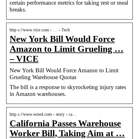
certain performance metrics for taking rest or meal
breaks.
http s://www.vice.com › … › Tech
New York Bill Would Force
Amazon to Limit Grueling …
– VICE
New York Bill Would Force Amazon to Limit
Grueling Warehouse Quotas
The bill is a response to skyrocketing injury rates
in Amazon warehouses.
http s://www.wired.com › story › ca…
California Passes Warehouse
Worker Bill, Taking Aim at …