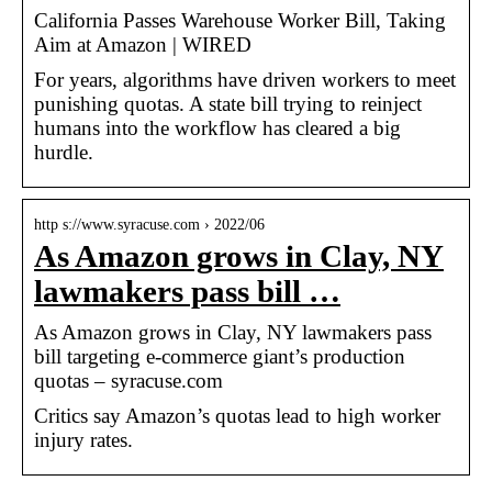
California Passes Warehouse Worker Bill, Taking
Aim at Amazon | WIRED
For years, algorithms have driven workers to meet
punishing quotas. A state bill trying to reinject
humans into the workflow has cleared a big
hurdle.
http s://www.syracuse.com › 2022/06
As Amazon grows in Clay, NY
lawmakers pass bill …
As Amazon grows in Clay, NY lawmakers pass
bill targeting e-commerce giant’s production
quotas – syracuse.com
Critics say Amazon’s quotas lead to high worker
injury rates.