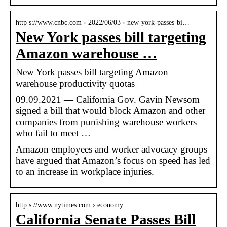
http s://www.cnbc.com › 2022/06/03 › new-york-passes-bi…
New York passes bill targeting
Amazon warehouse …
New York passes bill targeting Amazon
warehouse productivity quotas
09.09.2021 — California Gov. Gavin Newsom
signed a bill that would block Amazon and other
companies from punishing warehouse workers
who fail to meet …
Amazon employees and worker advocacy groups
have argued that Amazon’s focus on speed has led
to an increase in workplace injuries.
http s://www.nytimes.com › economy
California Senate Passes Bill