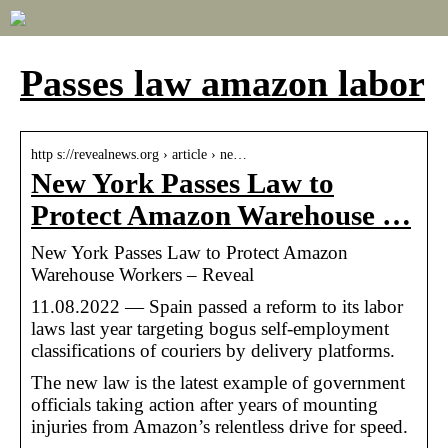
Passes law amazon labor
http s://revealnews.org › article › ne…
New York Passes Law to
Protect Amazon Warehouse …
New York Passes Law to Protect Amazon
Warehouse Workers – Reveal
11.08.2022 — Spain passed a reform to its labor
laws last year targeting bogus self-employment
classifications of couriers by delivery platforms.
The new law is the latest example of government
officials taking action after years of mounting
injuries from Amazon’s relentless drive for speed.