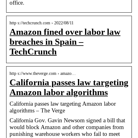
office.
http s://techcrunch.com › 2022/08/11
Amazon fined over labor law
breaches in Spain –
TechCrunch
http s://www.theverge.com › amazo…
California passes law targeting
Amazon labor algorithms
California passes law targeting Amazon labor
algorithms – The Verge
California Gov. Gavin Newsom signed a bill that
would block Amazon and other companies from
punishing warehouse workers who fail to meet