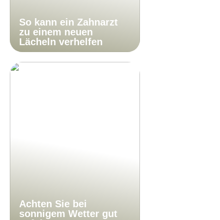
So kann ein Zahnarzt
zu einem neuen
Lächeln verhelfen
Achten Sie bei
sonnigem Wetter gut