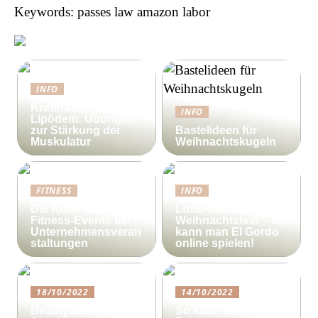
Keywords: passes law amazon labor
INFO
Krafttraining gegen
INFO
Lipödem: Übungen
zur Stärkung der
Bastelideen für
Muskulatur
Weihnachtskugeln
FITNESS
INFO
Die Rolle von
Lotto-Millionen zum
Fitness-Events bei
Weihnachtsfest – so
Unternehmensveran
kann man El Gordo
staltungen
online spielen!
18/10/2022
14/10/2022
Beautyforum.dk Tun
So kann ein