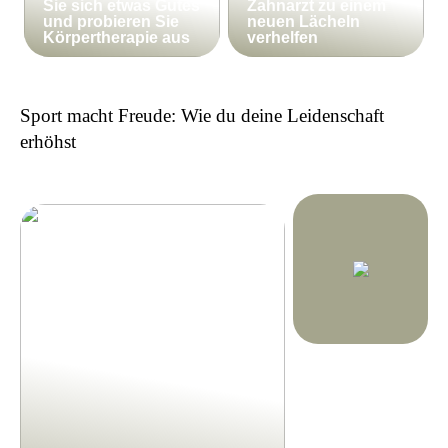
Sie sich etwas Gutes
Zahnarzt zu einem
und probieren Sie
neuen Lächeln
Körpertherapie aus
verhelfen
Sport macht Freude: Wie du deine Leidenschaft
erhöhst