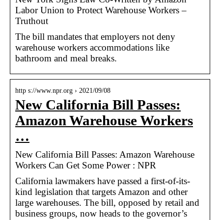
Labor Union to Protect Warehouse Workers –
Truthout
The bill mandates that employers not deny
warehouse workers accommodations like
bathroom and meal breaks.
http s://www.npr.org › 2021/09/08
New California Bill Passes:
Amazon Warehouse Workers
…
New California Bill Passes: Amazon Warehouse
Workers Can Get Some Power : NPR
California lawmakers have passed a first-of-its-
kind legislation that targets Amazon and other
large warehouses. The bill, opposed by retail and
business groups, now heads to the governor’s