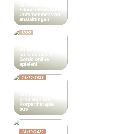
Die Rolle von
Fitness-Events bei
Unternehmensver
anstaltungen
INFO
Lotto-Millionen
zum
Weihnachtsfest –
so kann man El
Gordo online
spielen!
18/10/2022
Beautyforum.dk
Tun Sie sich etwas
Gutes und
probieren Sie
Körpertherapie
aus
14/10/2022