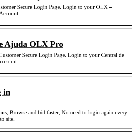
stomer Secure Login Page. Login to your OLX –
 Account.
de Ajuda OLX Pro
ustomer Secure Login Page. Login to your Central de
ccount.
 in
ions; Browse and bid faster; No need to login again every
o site.