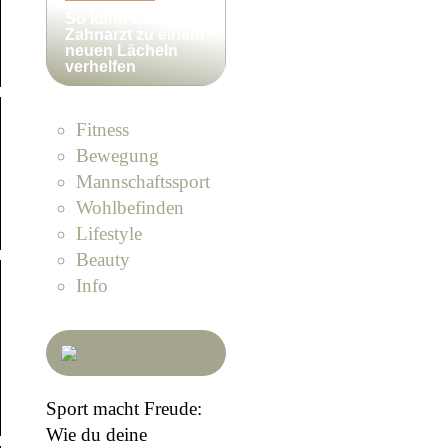
So kann ein
Zahnarzt zu einem
neuen Lächeln
verhelfen
Fitness
Bewegung
Mannschaftssport
Wohlbefinden
Lifestyle
Beauty
Info
Sport macht Freude:
Wie du deine