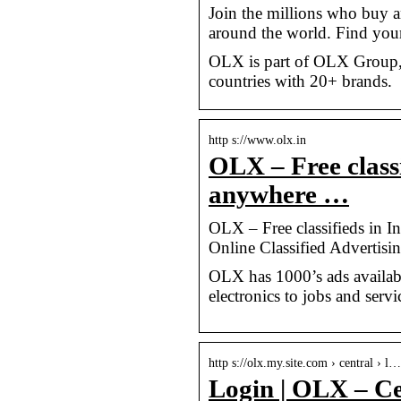
Join the millions who buy a
around the world. Find yo
OLX is part of OLX Group, 
countries with 20+ brands.
http s://www.olx.in
OLX – Free classi
anywhere …
OLX – Free classifieds in I
Online Classified Advertisi
OLX has 1000’s ads available
electronics to jobs and servi
http s://olx.my.site.com › central › l…
Login | OLX – Ce