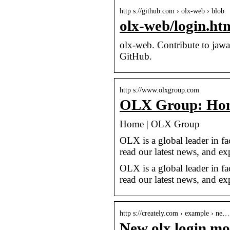
http s://github.com › olx-web › blob
olx-web/login.ht
olx-web. Contribute to jaw
GitHub.
http s://www.olxgroup.com
OLX Group: Ho
Home | OLX Group
OLX is a global leader in fa
read our latest news, and ex
OLX is a global leader in fa
read our latest news, and exp
http s://creately.com › example › ne…
New olx login mod