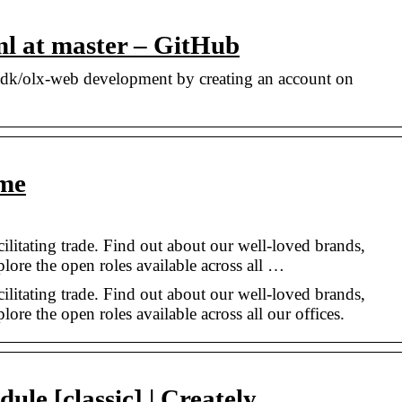
ml at master – GitHub
adk/olx-web development by creating an account on
me
cilitating trade. Find out about our well-loved brands,
plore the open roles available across all …
cilitating trade. Find out about our well-loved brands,
lore the open roles available across all our offices.
ule [classic] | Creately