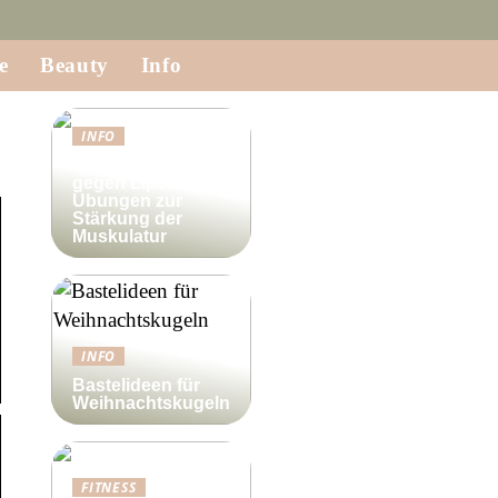
e
Beauty
Info
INFO
Krafttraining
gegen Lipödem:
Übungen zur
Stärkung der
Muskulatur
INFO
Bastelideen für
Weihnachtskugeln
FITNESS