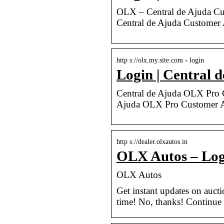
OLX – Central de Ajuda Cu
Central de Ajuda Customer
http s://olx.my.site.com › login
Login | Central 
Central de Ajuda OLX Pro C
Ajuda OLX Pro Customer A
http s://dealer.olxautos.in
OLX Autos – Log
OLX Autos
Get instant updates on auct
time! No, thanks! Continue t