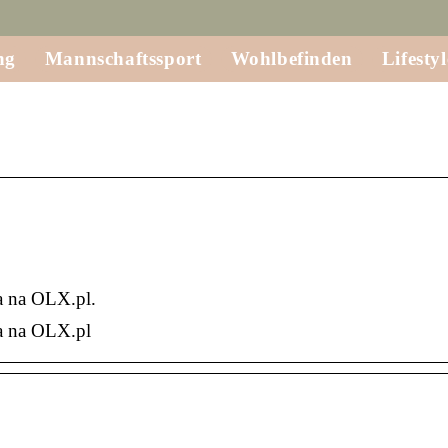
ng
Mannschaftssport
Wohlbefinden
Lifestyl
a na OLX.pl.
a na OLX.pl