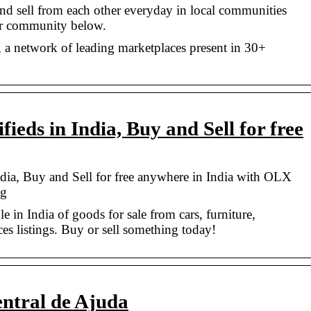
nd sell from each other everyday in local communities
ur community below.
a network of leading marketplaces present in 30+
fieds in India, Buy and Sell for free
ndia, Buy and Sell for free anywhere in India with OLX
ng
 in India of goods for sale from cars, furniture,
ces listings. Buy or sell something today!
ntral de Ajuda