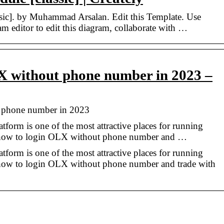
sic]. by Muhammad Arsalan. Edit this Template. Use
am editor to edit this diagram, collaborate with …
X without phone number in 2023 –
 phone number in 2023
atform is one of the most attractive places for running
 how to login OLX without phone number and …
atform is one of the most attractive places for running
 how to login OLX without phone number and trade with