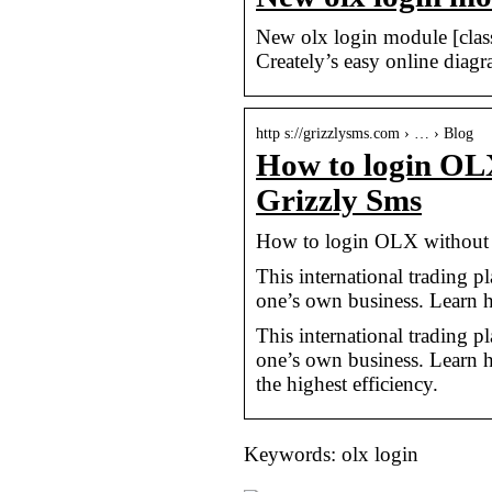
New olx login module [clas
Creately’s easy online diagr
http s://grizzlysms.com › … › Blog
How to login OL
Grizzly Sms
How to login OLX without
This international trading pl
one’s own business. Learn
This international trading pl
one’s own business. Learn
the highest efficiency.
Keywords: olx login