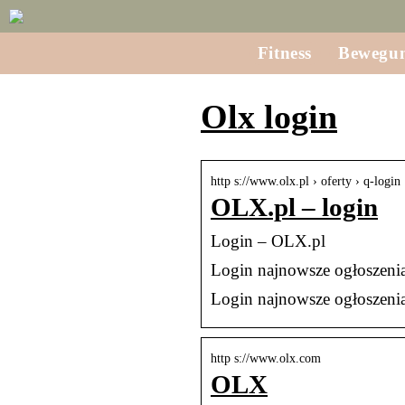
Fitness
Bewegu
Olx login
http s://www.olx.pl › oferty › q-login
OLX.pl – login
Login – OLX.pl
Login najnowsze ogłoszeni
Login najnowsze ogłoszeni
http s://www.olx.com
OLX