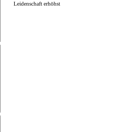
Leidenschaft erhöhst